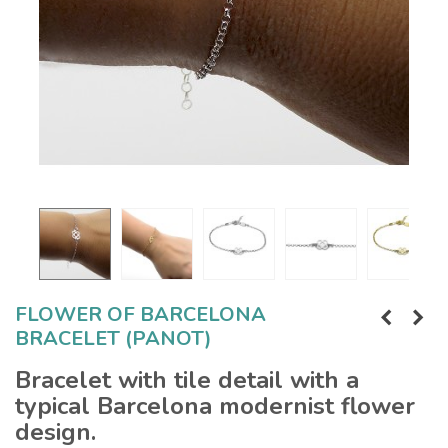
FLOWER OF BARCELONA
BRACELET (PANOT)
Bracelet with tile detail with a
typical Barcelona modernist flower
design.