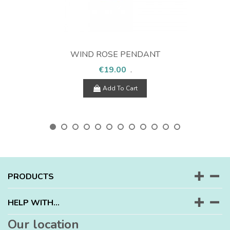
WIND ROSE PENDANT
€19.00
.
Add To Cart
PRODUCTS
HELP WITH...
Our location