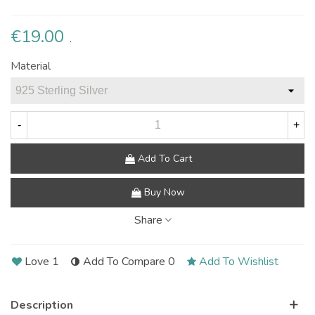
€19.00
.
Material
-
+
Add To Cart
Buy Now
Share
Love
1
Add To Compare
0
Add To Wishlist
Description