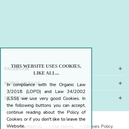
THIS WEBSITE USES COOKIES,
FACEBOOK
LIKE ALL...
POPULAR TAGS
In compliance with the Organic Law
3/2018 (LOPD) and Law 34/2002
GET SOCIAL
(LSSI) we use very good Cookies. In
the following buttons you can accept,
continue reading about the Policy of
Cookies or if you don't like to leave the
Website.
Contact us
Our stores
Cookies Policy