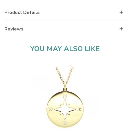
Product Details
Reviews
YOU MAY ALSO LIKE