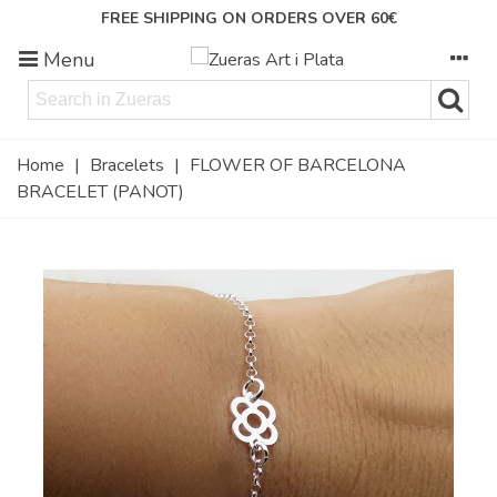
FREE SHIPPING ON ORDERS OVER 60€
Menu
Home
|
Bracelets
|
FLOWER OF BARCELONA
BRACELET (PANOT)