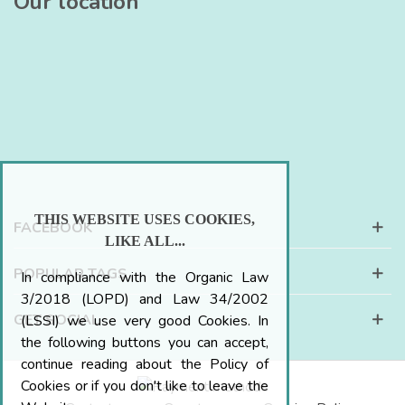
Our location
THIS WEBSITE USES COOKIES,
FACEBOOK
LIKE ALL...
POPULAR TAGS
In compliance with the Organic Law
3/2018 (LOPD) and Law 34/2002
GET SOCIAL
(LSSI) we use very good Cookies. In
the following buttons you can accept,
continue reading about the Policy of
Cookies or if you don't like to leave the