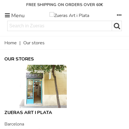
FREE SHIPPING ON ORDERS OVER 60€
Menu
Home
|
Our stores
OUR STORES
ZUERAS ART I PLATA
Barcelona