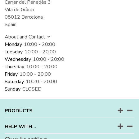
Carrer del Penedès 3
Vila de Gràcia
08012 Barcelona
Spain
About and Contact
Monday
10:00 - 20:00
Tuesday
10:00 - 20:00
Wednesday
10:00 - 20:00
Thursday
10:00 - 20:00
Friday
10:00 - 20:00
Saturday
10:30 - 20:00
Sunday
CLOSED
PRODUCTS
HELP WITH...