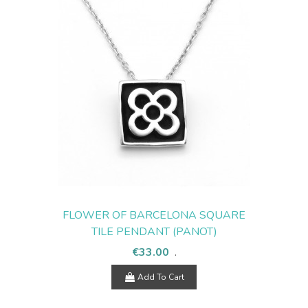
FLOWER OF BARCELONA SQUARE
TILE PENDANT (PANOT)
€33.00
.
Add To Cart