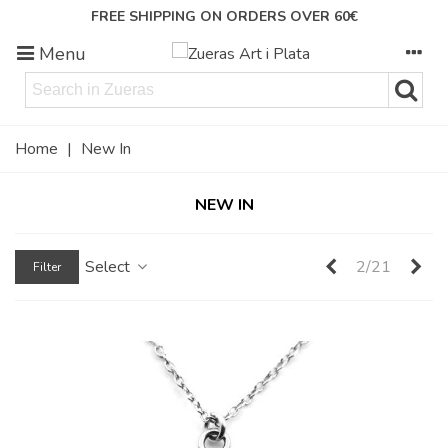
FREE SHIPPING ON ORDERS OVER 60€
Menu
Home
|
New In
NEW IN
Previous
Ne
Select
2/21
Filter