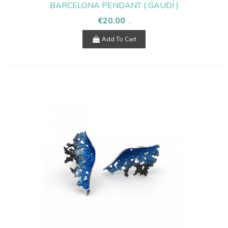
BARCELONA PENDANT ( GAUDÍ )
€20.00
.
Add To Cart