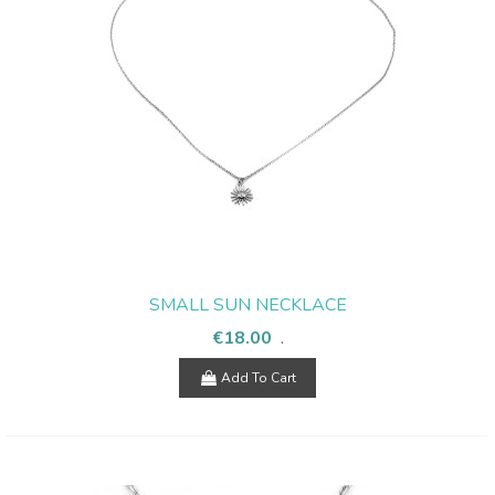
SMALL SUN NECKLACE
€18.00
.
Add To Cart