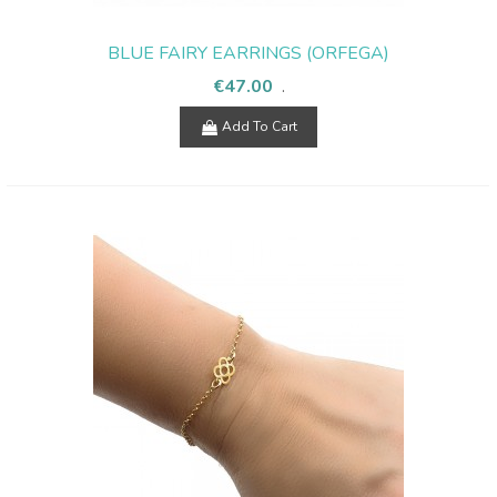
BLUE FAIRY EARRINGS (ORFEGA)
€47.00
.
Add To Cart