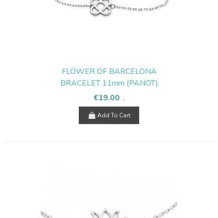
FLOWER OF BARCELONA
BRACELET 11mm (PANOT)
€19.00
.
Add To Cart