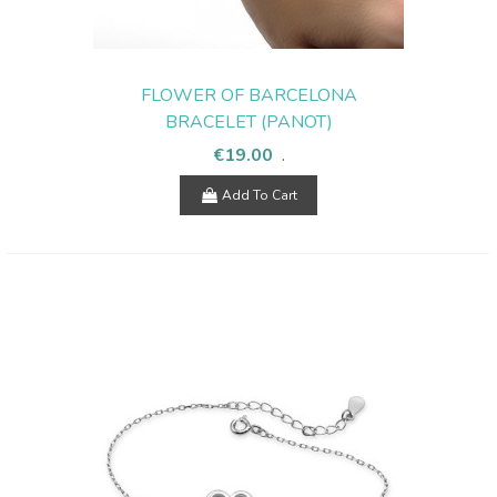
FLOWER OF BARCELONA
BRACELET (PANOT)
€19.00
.
Add To Cart