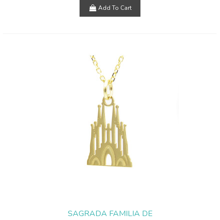
Add To Cart
SAGRADA FAMILIA DE