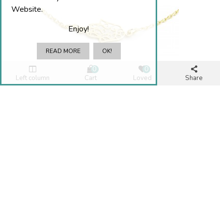
Website.
Enjoy!
READ MORE
OK!
0
0
Left column
Cart
Loved
Share
BRACELET HAND OF FÁTIMA
€15.00
.
Add To Cart