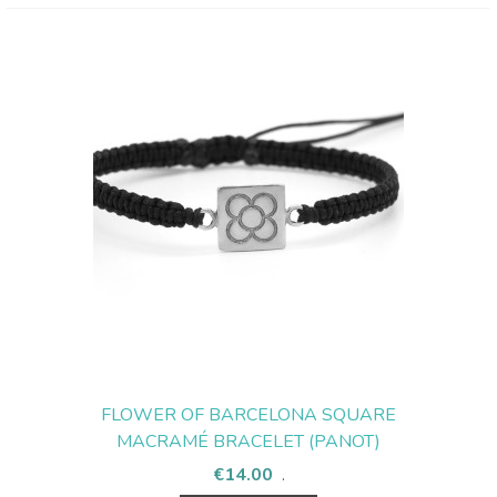
FLOWER OF BARCELONA SQUARE
MACRAMÉ BRACELET (PANOT)
€14.00
.