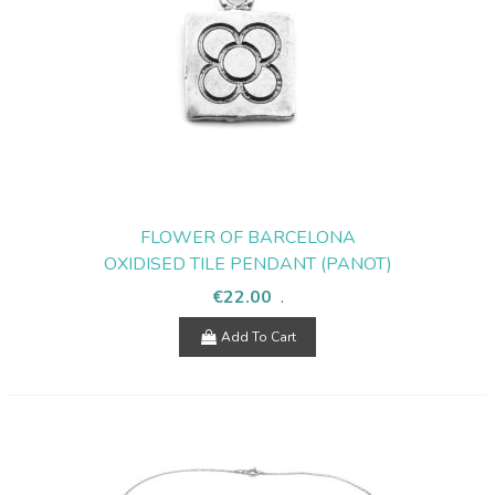
FLOWER OF BARCELONA
OXIDISED TILE PENDANT (PANOT)
€22.00
.
Add To Cart