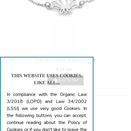
LOTUS FLOWER BRACELET
€17.00
.
THIS WEBSITE USES COOKIES,
Add To Cart
LIKE ALL...
In compliance with the Organic Law
3/2018 (LOPD) and Law 34/2002
(LSSI) we use very good Cookies. In
the following buttons you can accept,
continue reading about the Policy of
Cookies or if you don't like to leave the